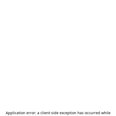
Application error: a
client
-side exception has occurred while