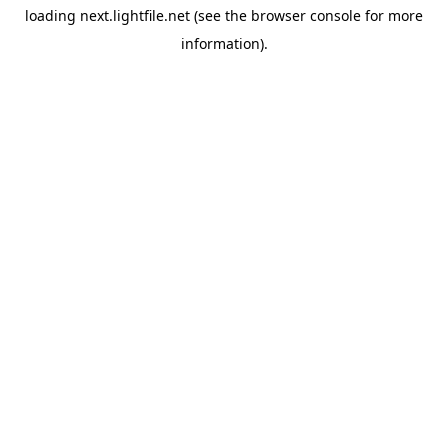
loading
next.lightfile.net
(see the
browser console
for more
information).