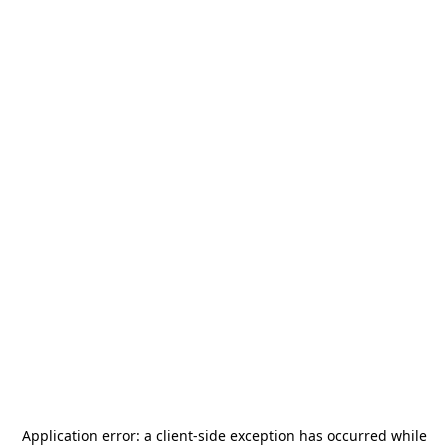
Application error: a
client
-side exception has occurred while