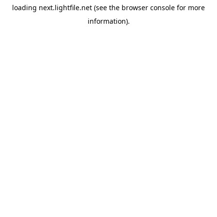
loading
next.lightfile.net
(see the
browser console
for more
information).